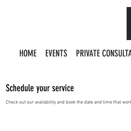
HOME
EVENTS
PRIVATE CONSULT
Schedule your service
Check out our availability and book the date and time that wor