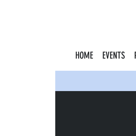
HOME
EVENTS