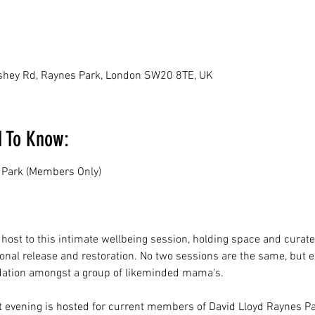
ushey Rd, Raynes Park, London SW20 8TE, UK
d To Know:
 Park (Members Only)
 host to this intimate wellbeing session, holding space and curate
ional release and restoration. No two sessions are the same, but e
dation amongst a group of likeminded mama's.
t evening is hosted for current members of David Lloyd Raynes Pa