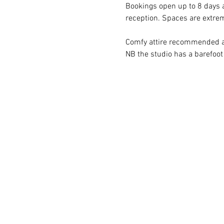
Bookings open up to 8 days a
reception. Spaces are extr
Comfy attire recommended an
NB the studio has a barefoot 