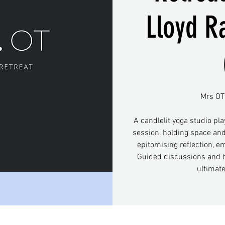
Lloyd R
Mrs OT 
A candlelit yoga studio pla
session, holding space and
epitomising reflection, e
Guided discussions and h
ultimat