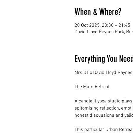
When & Where?
20 Oct 2025, 20:30 – 21:45
David Lloyd Raynes Park, B
Everything You Nee
Mrs OT x David Lloyd Raynes
The Mum Retreat
A candlelit yoga studio plays
epitomising reflection, emot
honest discussions and vali
This particular Urban Retrea