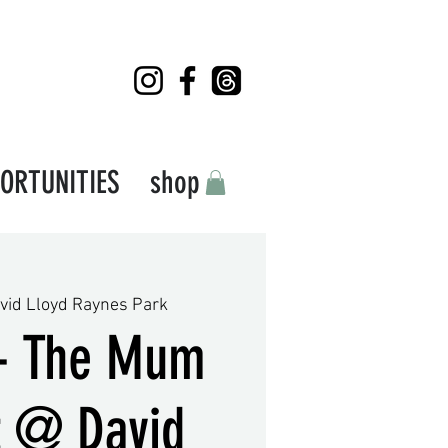
ORTUNITIES
shop
vid Lloyd Raynes Park
- The Mum
t @ David