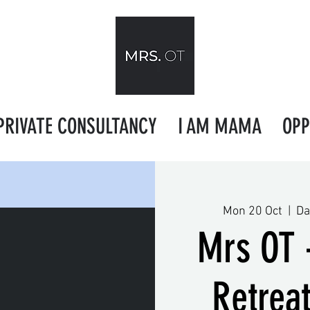
PRIVATE CONSULTANCY
I AM MAMA
OPP
Mon 20 Oct
  |  
Da
Mrs OT 
Retrea