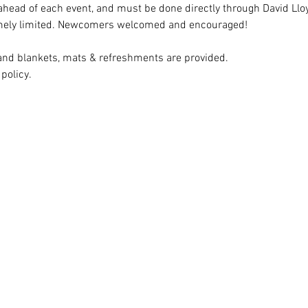
head of each event, and must be done directly through David Lloyd
emely limited. Newcomers welcomed and encouraged!
d blankets, mats & refreshments are provided. 
policy.