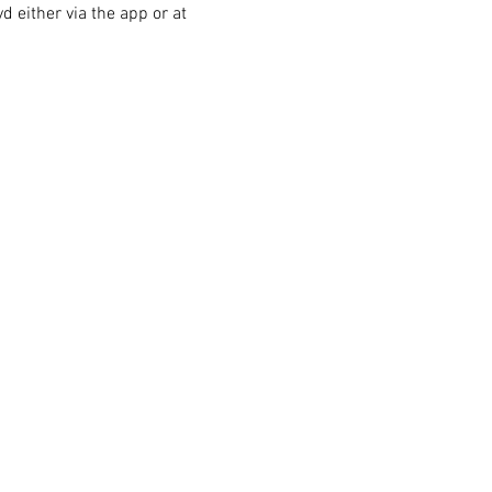
 either via the app or at 