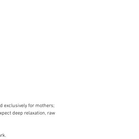
d exclusively for mothers; 
xpect deep relaxation, raw 
rk.