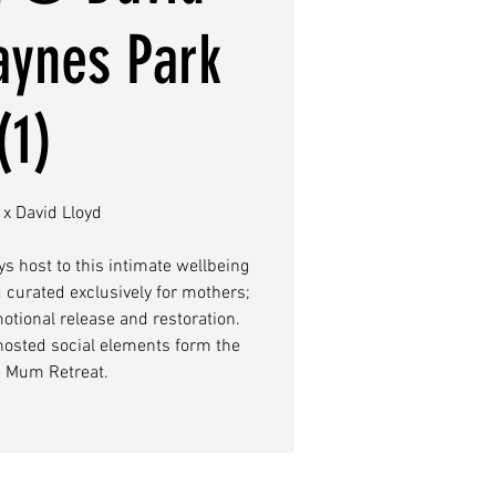
aynes Park
(1)
x David Lloyd
ys host to this intimate wellbeing
 curated exclusively for mothers;
motional release and restoration.
osted social elements form the
e Mum Retreat.