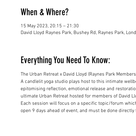
When & Where?
15 May 2023, 20:15 – 21:30
David Lloyd Raynes Park, Bushey Rd, Raynes Park, Lo
Everything You Need To Know:
The Urban Retreat x David Lloyd (Raynes Park Members
A candlelit yoga studio plays host to this intimate well
epitomising reflection, emotional release and restorat
ultimate Urban Retreat hosted for members of David Ll
Each session will focus on a specific topic/forum whic
open 9 days ahead of event, and must be done directly 