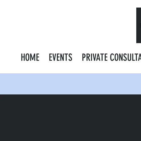
HOME
EVENTS
PRIVATE CONSULT